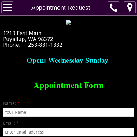
Home
Appointment Request
Artists Bio
1210 East Main
Crystal's Portfolio
Puyallup, WA 98372
Phone: 253-881-1832
Appointment Request
Open: Wednesday-Sunday
Prep/Heal
Appointment Form
Healing
Name:
*
Email:
*