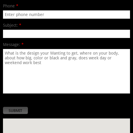
Phone
*
Subject:
*
Message:
*